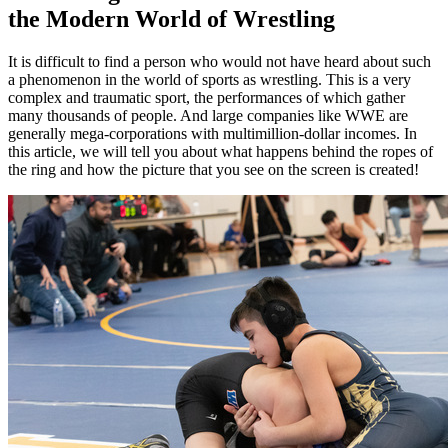
the Modern World of Wrestling
It is difficult to find a person who would not have heard about such
a phenomenon in the world of sports as wrestling. This is a very
complex and traumatic sport, the performances of which gather
many thousands of people. And large companies like WWE are
generally mega-corporations with multimillion-dollar incomes. In
this article, we will tell you about what happens behind the ropes of
the ring and how the picture that you see on the screen is created!