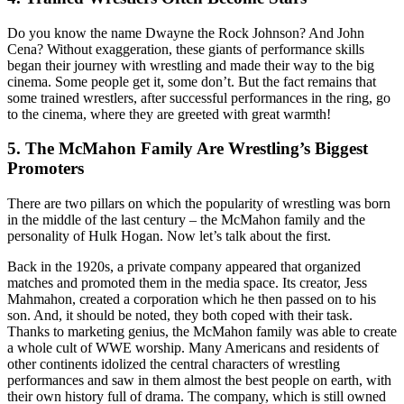
Do you know the name Dwayne the Rock Johnson? And John
Cena? Without exaggeration, these giants of performance skills
began their journey with wrestling and made their way to the big
cinema. Some people get it, some don’t. But the fact remains that
some trained wrestlers, after successful performances in the ring, go
to the cinema, where they are greeted with great warmth!
5. The McMahon Family Are Wrestling’s Biggest
Promoters
There are two pillars on which the popularity of wrestling was born
in the middle of the last century – the McMahon family and the
personality of Hulk Hogan. Now let’s talk about the first.
Back in the 1920s, a private company appeared that organized
matches and promoted them in the media space. Its creator, Jess
Mahmahon, created a corporation which he then passed on to his
son. And, it should be noted, they both coped with their task.
Thanks to marketing genius, the McMahon family was able to create
a whole cult of WWE worship. Many Americans and residents of
other continents idolized the central characters of wrestling
performances and saw in them almost the best people on earth, with
their own history full of drama. The company, which is still owned