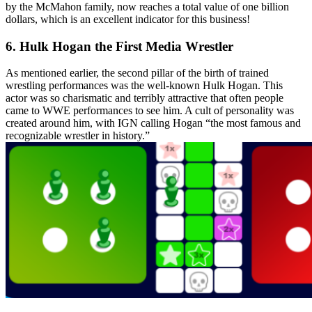
by the McMahon family, now reaches a total value of one billion
dollars, which is an excellent indicator for this business!
6. Hulk Hogan the First Media Wrestler
As mentioned earlier, the second pillar of the birth of trained
wrestling performances was the well-known Hulk Hogan. This
actor was so charismatic and terribly attractive that often people
came to WWE performances to see him. A cult of personality was
created around him, with IGN calling Hogan “the most famous and
recognizable wrestler in history.”