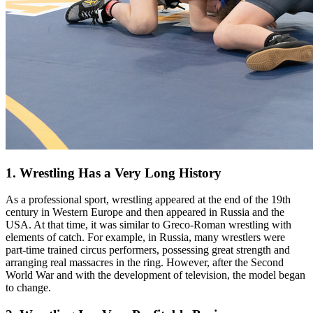
1. Wrestling Has a Very Long History
As a professional sport, wrestling appeared at the end of the 19th
century in Western Europe and then appeared in Russia and the
USA. At that time, it was similar to Greco-Roman wrestling with
elements of catch. For example, in Russia, many wrestlers were
part-time trained circus performers, possessing great strength and
arranging real massacres in the ring. However, after the Second
World War and with the development of television, the model began
to change.