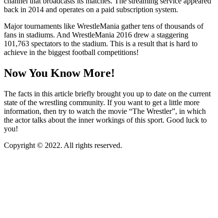
channel that broadcasts its matches. The streaming service appeared
back in 2014 and operates on a paid subscription system.
Major tournaments like WrestleMania gather tens of thousands of
fans in stadiums. And WrestleMania 2016 drew a staggering
101,763 spectators to the stadium. This is a result that is hard to
achieve in the biggest football competitions!
Now You Know More!
The facts in this article briefly brought you up to date on the current
state of the wrestling community. If you want to get a little more
information, then try to watch the movie “The Wrestler”, in which
the actor talks about the inner workings of this sport. Good luck to
you!
Copyright © 2022. All rights reserved.