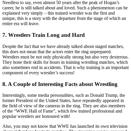
Needless to say, even almost 50 years after the peak of Hogan’s
career, he is still talked about and loved. Such a phenomenon can be
explained very simply – this trained wrestler was the first and
unique, this is a story with the departure from the stage of which an
entire era will leave.
7. Wrestlers Train Long and Hard
Despite the fact that we have already talked about staged matches,
this does not mean that the actors enter the ring unprepared.
Wrestlers must be not only physically strong but also very dexterous.
They hone their skills for hours in training wrestling matches, which
also sometimes end in accidents. That is why training is an important
component of every wrestler’s success!
8. A Couple of Interesting Facts about Wrestling
Interestingly, some media personalities, such as Donald Trump, the
former President of the United States, have repeatedly appeared in
the field of view of the cameras in the ring. They are also members
of the “WWE Hall of Fame”, which few trained professional and
popular wrestlers are honoured with!
Also, you may not know that WWE has launched its own television