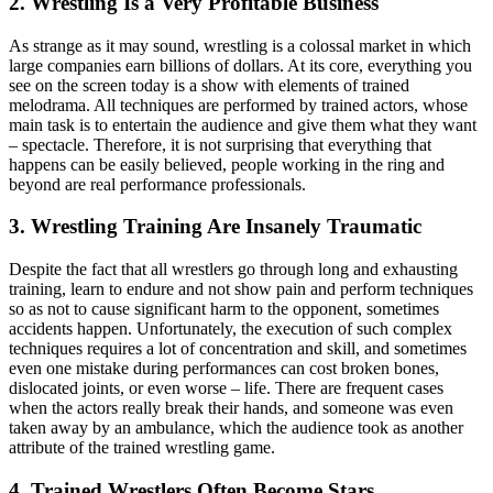
2. Wrestling Is a Very Profitable Business
As strange as it may sound, wrestling is a colossal market in which
large companies earn billions of dollars. At its core, everything you
see on the screen today is a show with elements of trained
melodrama. All techniques are performed by trained actors, whose
main task is to entertain the audience and give them what they want
– spectacle. Therefore, it is not surprising that everything that
happens can be easily believed, people working in the ring and
beyond are real performance professionals.
3. Wrestling Training Are Insanely Traumatic
Despite the fact that all wrestlers go through long and exhausting
training, learn to endure and not show pain and perform techniques
so as not to cause significant harm to the opponent, sometimes
accidents happen. Unfortunately, the execution of such complex
techniques requires a lot of concentration and skill, and sometimes
even one mistake during performances can cost broken bones,
dislocated joints, or even worse – life. There are frequent cases
when the actors really break their hands, and someone was even
taken away by an ambulance, which the audience took as another
attribute of the trained wrestling game.
4. Trained Wrestlers Often Become Stars