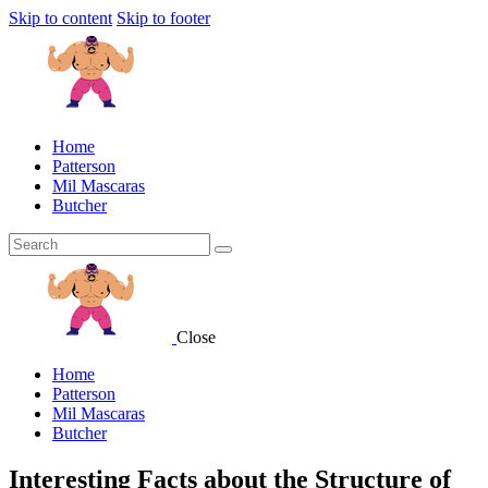
Skip to content
Skip to footer
Home
Patterson
Mil Mascaras
Butcher
Close
Home
Patterson
Mil Mascaras
Butcher
Interesting Facts about the Structure of